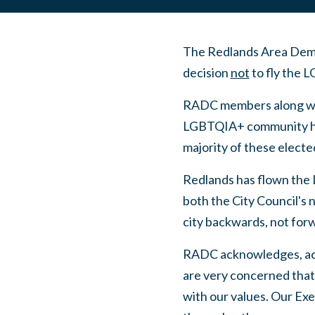
The Redlands Area Democ
decision
not
to fly the 
RADC members along with
LGBTQIA+ community hav
majority of these electe
Redlands has flown the L
both the City Council's n
city backwards, not for
RADC acknowledges, ac
are very concerned that 
with our values. Our Exe