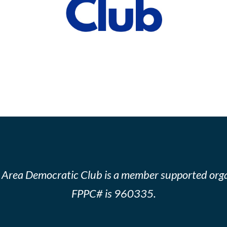
 Area Democratic Club is a member supported orga
FPPC# is 960335.