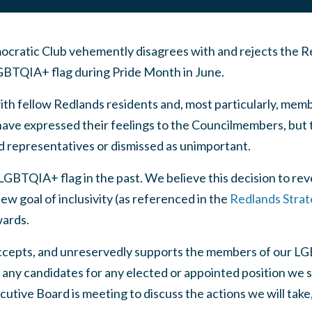
ratic Club vehemently disagrees with and rejects the Re
LGBTQIA+ flag during Pride Month in June.
 fellow Redlands residents and, most particularly, memb
e expressed their feelings to the Councilmembers, but t
d representatives or dismissed as unimportant.
GBTQIA+ flag in the past. We believe this decision to rev
ew goal of inclusivity (as referenced in the
Redlands Strat
wards.
cepts, and unreservedly supports the members of our 
any candidates for any elected or appointed position we sup
cutive Board is meeting to discuss the actions we will tak