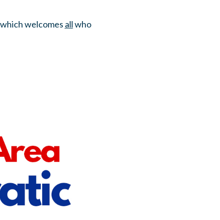
ds which welcomes
all
who