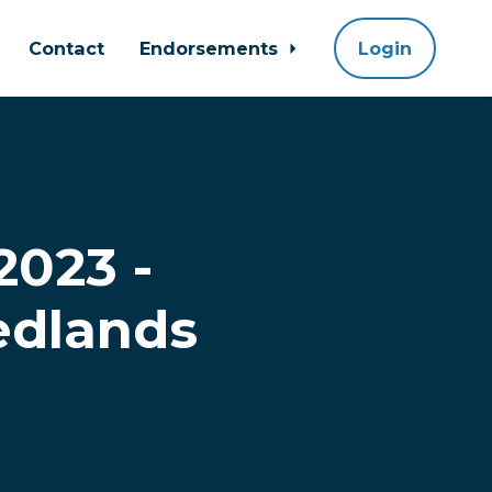
Contact
Endorsements
Login
2023 -
edlands