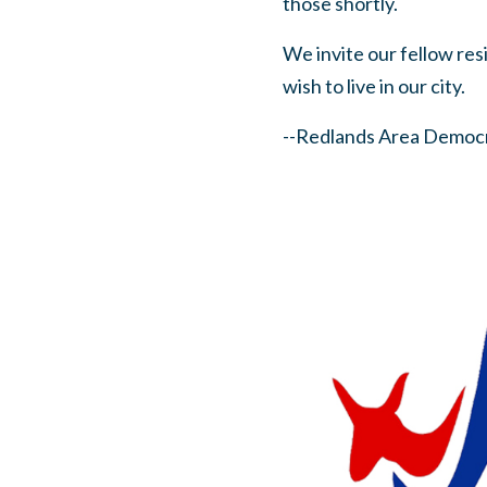
those shortly.
We invite our fellow res
wish to live in our city.
--Redlands Area Democr