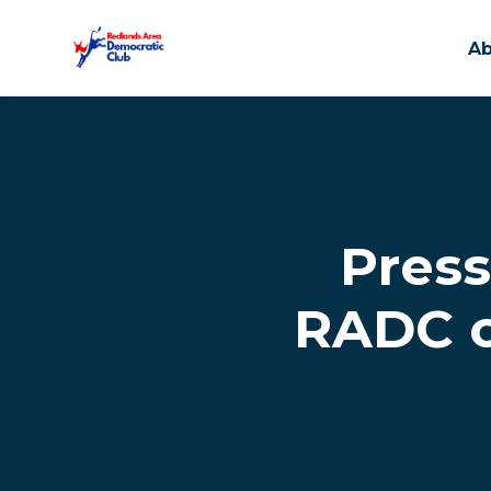
A
Skip to main content
Press
RADC o