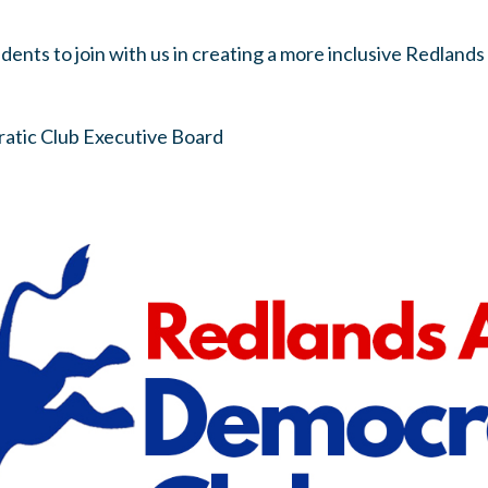
idents to join with us in creating a more inclusive Redlan
atic Club Executive Board