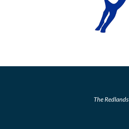
The Redlands