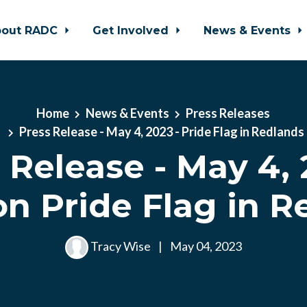
bout RADC
Get Involved
News & Events
Home
News & Events
Press Releases
Press Release - May 4, 2023 - Pride Flag in Redlands
 Release - May 4, 
n Pride Flag in R
Tracy Wise
|
May 04, 2023