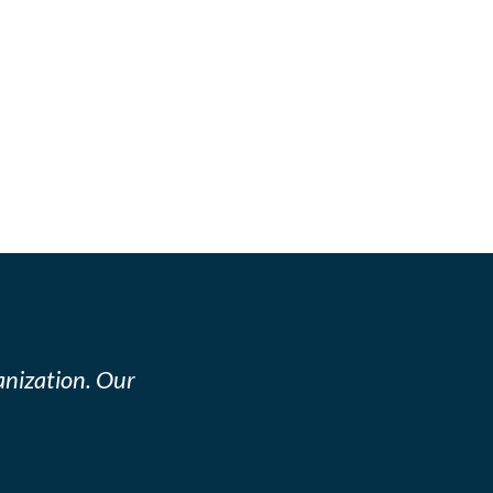
nization. Our