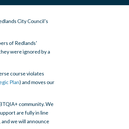
dlands City Council’s
ers of Redlands’
hey were ignored by a
erse course violates
egic Plan
) and moves our
LGBTQIA+ community. We
port are fully in line
e, and we will announce