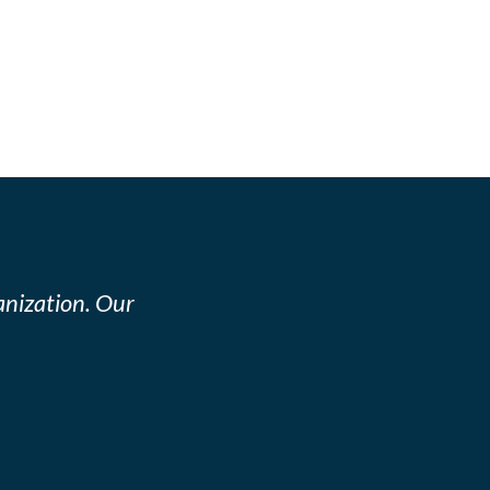
nization. Our