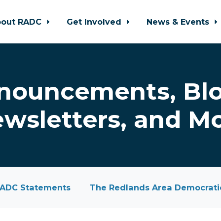
bout RADC
Get Involved
News & Events
nouncements, Blo
wsletters, and M
ADC Statements
The Redlands Area Democratic