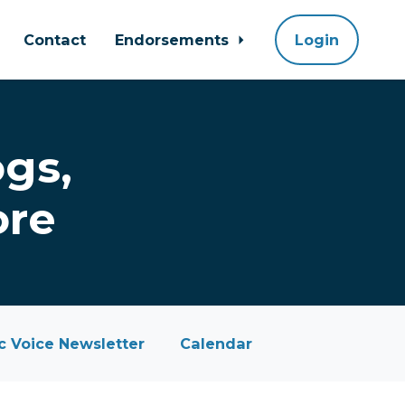
Contact
Endorsements
Login
gs,
ore
 Voice Newsletter
Calendar