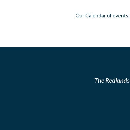
Our Calendar of events.
The Redlands