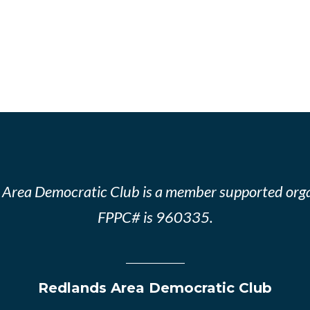
 Area Democratic Club is a member supported orga
FPPC# is 960335.
Redlands Area Democratic Club