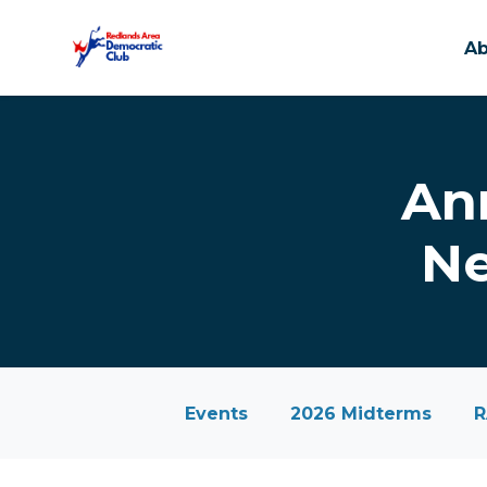
A
Skip to main content
An
Ne
Events
2026 Midterms
R