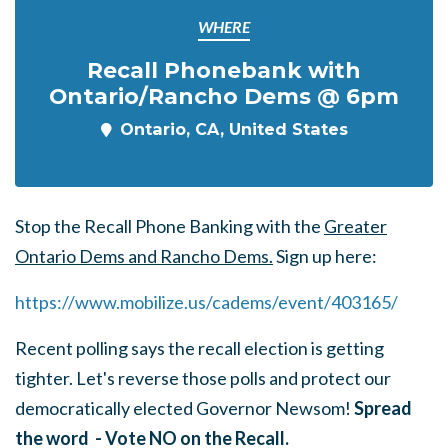
WHERE
Recall Phonebank with
Ontario/Rancho Dems @ 6pm
Ontario, CA, United States
Stop the Recall Phone Banking with the
Greater
Ontario Dems and Rancho Dems.
Sign up here:
https://www.mobilize.us/cadems/event/403165
/
Recent polling says the recall election is getting
tighter. Let's reverse those polls and protect our
democratically elected Governor Newsom!
Spread
the word - Vote NO on the Recall.