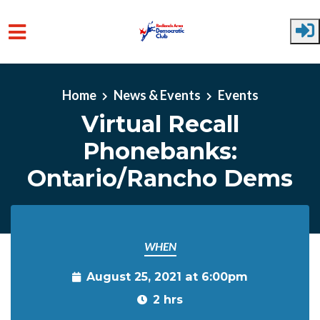
Skip to main content
Home
News & Events
Events
Virtual Recall
Phonebanks:
Ontario/Rancho Dems
WHEN
August 25, 2021 at 6:00pm
2 hrs