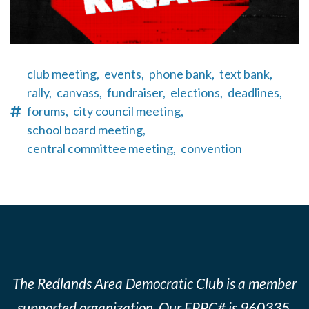
club meeting,
events,
phone bank,
text bank,
rally,
canvass,
fundraiser,
elections,
deadlines,
forums,
city council meeting,
school board meeting,
central committee meeting,
convention
The Redlands Area Democratic Club is a member
supported organization. Our FPPC# is 960335.