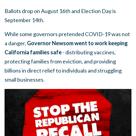
Ballots drop on August 16th and Election Day is
September 14th.
While some governors pretended COVID-19 was not
a danger,
Governor Newsom went to work keeping
California families safe
- distributing vaccines,
protecting families from eviction, and providing
billions in direct relief to individuals and struggling
small businesses.