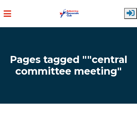
Skip to main content
Pages tagged ""central
committee meeting"