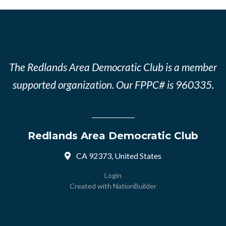
The Redlands Area Democratic Club is a member
supported organization. Our FPPC# is 960335.
Redlands Area Democratic Club
CA 92373, United States
Login
Created with
NationBuilder