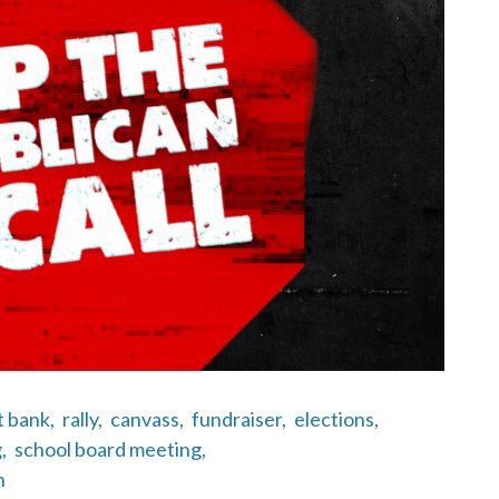
t bank,
rally,
canvass,
fundraiser,
elections,
,
school board meeting,
n