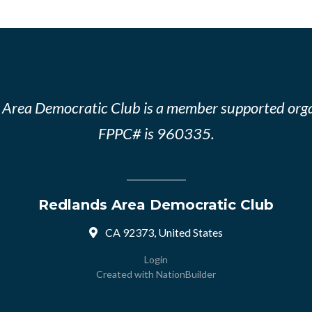
 Area Democratic Club is a member supported orga
FPPC# is 960335.
Redlands Area Democratic Club
CA 92373, United States
Login
Created with
NationBuilder