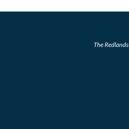
The Redlands