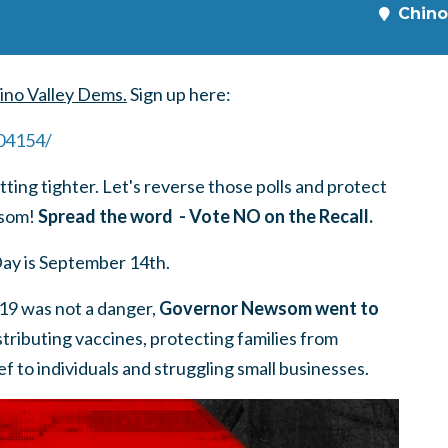
Chino
ino Valley Dems.
Sign up here:
404154
/
etting tighter. Let's reverse those polls and protect
wsom!
Spread the word - Vote NO on the Recall.
Day is September 14th.
9 was not a danger,
Governor Newsom went to
stributing vaccines, protecting families from
lief to individuals and struggling small businesses.