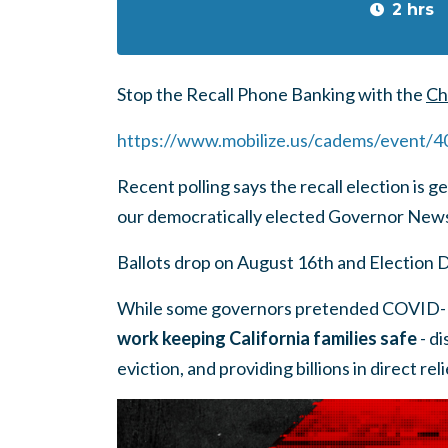
2 hrs
Stop the Recall Phone Banking with the
Ch
https://www.mobilize.us/cadems/event/
Recent polling says the recall election is g
our democratically elected Governor Ne
Ballots drop on August 16th and Election 
While some governors pretended COVID-1
work keeping California families safe
- di
eviction, and providing billions in direct re