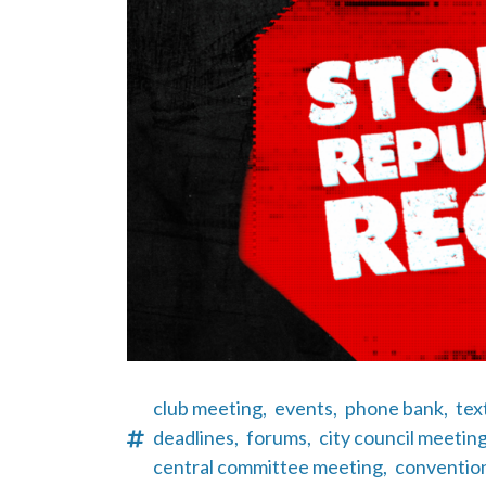
club meeting,
events,
phone bank,
tex
deadlines,
forums,
city council meeting
central committee meeting,
conventio