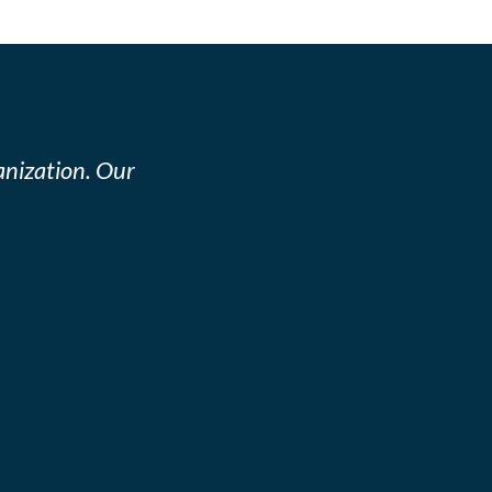
nization. Our