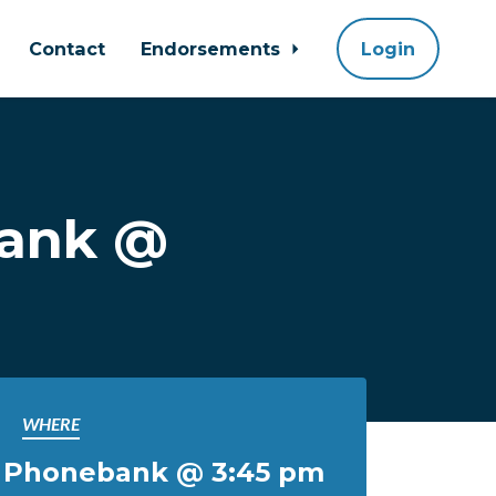
Contact
Endorsements
Login
bank @
WHERE
l Phonebank @ 3:45 pm