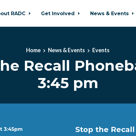
bout RADC
Get Involved
News & Events
Home
News & Events
Events
the Recall Phone
3:45 pm
Stop the Recal
at 3:45pm