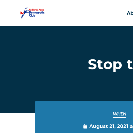
A
Skip to main content
Stop 
WHEN
August 21, 2021 