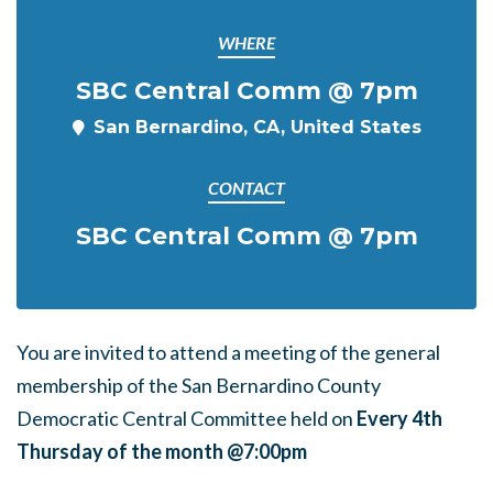
WHERE
SBC Central Comm @ 7pm
San Bernardino, CA, United States
CONTACT
SBC Central Comm @ 7pm
You are invited to attend a meeting of the general
membership of the San Bernardino County
Democratic Central Committee held on
Every 4th
Thursday of the month @7:00pm