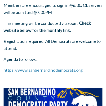
Members are encouraged to sign in @6:30. Observers
will be admitted @7:00PM
This meeting will be conducted via zoom.
Check
website below for the monthly link.
Registration required. All Democrats are welcome to
attend.
Agenda to follow...
https://www.sanbernardinodemocrats.org