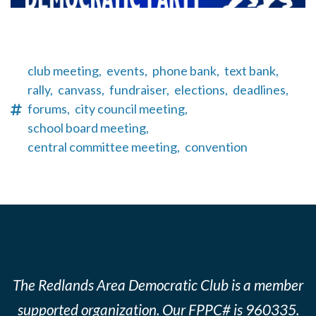
club meeting,
events,
phone bank,
text bank,
rally,
canvass,
fundraiser,
elections,
deadlines,
forums,
city council meeting,
school board meeting,
central committee meeting,
convention
The Redlands Area Democratic Club is a member
supported organization. Our FPPC# is 960335.