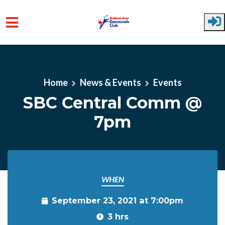
Skip to main content
Home
News & Events
Events
SBC Central Comm @
7pm
WHEN
September 23, 2021 at 7:00pm
3 hrs