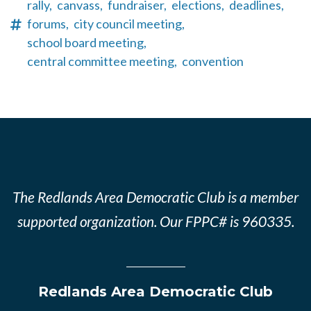
rally,
canvass,
fundraiser,
elections,
deadlines,
forums,
city council meeting,
school board meeting,
central committee meeting,
convention
The Redlands Area Democratic Club is a member
supported organization. Our FPPC# is 960335.
Redlands Area Democratic Club