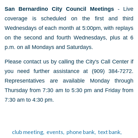
San Bernardino City Council Meetings
- Live
coverage is scheduled on the first and third
Wednesdays of each month at 5:00pm, with replays
on the second and fourth Wednesdays, plus at 6
p.m. on all Mondays and Saturdays.
Please contact us by calling the City's Call Center if
you need further assistance at (909) 384-7272.
Representatives are available Monday through
Thursday from 7:30 am to 5:30 pm and Friday from
7:30 am to 4:30 pm.
club meeting,
events,
phone bank,
text bank,