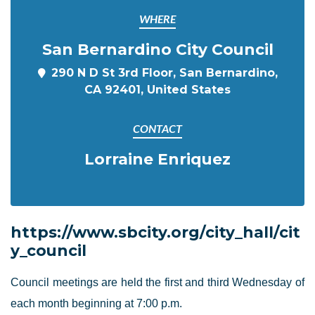
WHERE
San Bernardino City Council
290 N D St 3rd Floor, San Bernardino,
CA 92401, United States
CONTACT
Lorraine Enriquez
https://www.sbcity.org/city_hall/cit
y_council
Council meetings are held the first and third Wednesday of
each month beginning at 7:00 p.m.