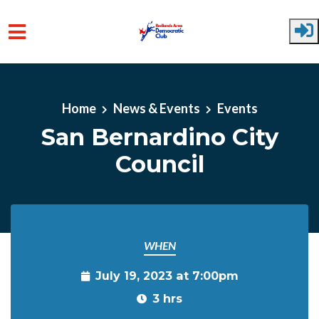
Skip to main content
Home
News & Events
Events
San Bernardino City
Council
WHEN
July 19, 2023 at 7:00pm
3 hrs