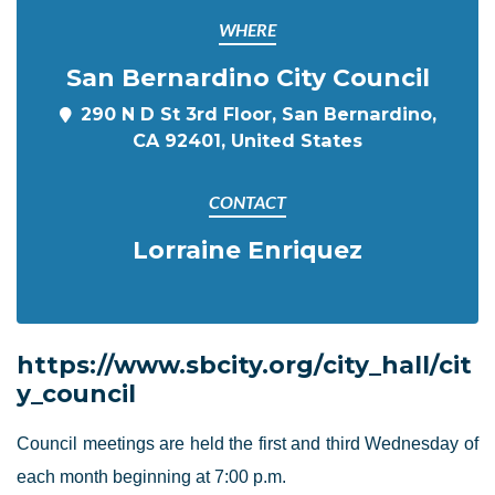
WHERE
San Bernardino City Council
290 N D St 3rd Floor, San Bernardino,
CA 92401, United States
CONTACT
Lorraine Enriquez
https://www.sbcity.org/city_hall/cit
y_council
Council meetings are held the first and third Wednesday of
each month beginning at 7:00 p.m.