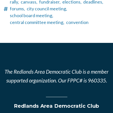
rally,
canvass,
fundraiser,
elections,
deadlines,
forums,
city council meeting,
school board meeting,
central committee meeting,
convention
The Redlands Area Democratic Club is a member
supported organization. Our FPPC# is 960335.
Redlands Area Democratic Club