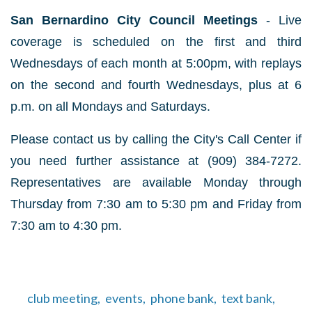
San Bernardino City Council Meetings
- Live
coverage is scheduled on the first and third
Wednesdays of each month at 5:00pm, with replays
on the second and fourth Wednesdays, plus at 6
p.m. on all Mondays and Saturdays.
Please contact us by calling the City's Call Center if
you need further assistance at (909) 384-7272.
Representatives are available Monday through
Thursday from 7:30 am to 5:30 pm and Friday from
7:30 am to 4:30 pm.
club meeting,
events,
phone bank,
text bank,