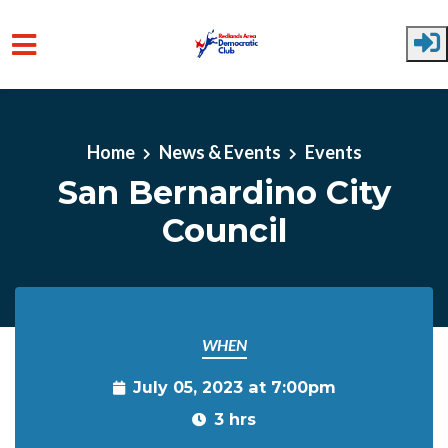
Skip to main content
Home
News & Events
Events
San Bernardino City
Council
WHEN
July 05, 2023 at 7:00pm
3 hrs