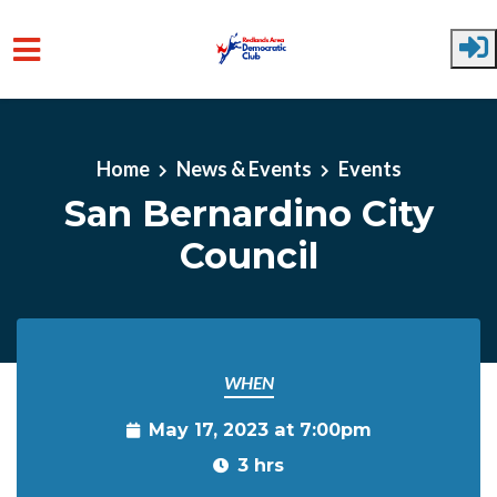
Skip to main content
Home
News & Events
Events
San Bernardino City
Council
WHEN
May 17, 2023 at 7:00pm
3 hrs