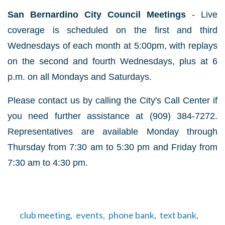
San Bernardino City Council Meetings
- Live
coverage is scheduled on the first and third
Wednesdays of each month at 5:00pm, with replays
on the second and fourth Wednesdays, plus at 6
p.m. on all Mondays and Saturdays.
Please contact us by calling the City's Call Center if
you need further assistance at (909) 384-7272.
Representatives are available Monday through
Thursday from 7:30 am to 5:30 pm and Friday from
7:30 am to 4:30 pm.
club meeting,
events,
phone bank,
text bank,