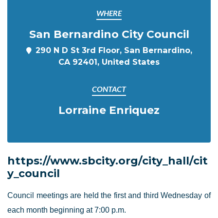
WHERE
San Bernardino City Council
290 N D St 3rd Floor, San Bernardino,
CA 92401, United States
CONTACT
Lorraine Enriquez
https://www.sbcity.org/city_hall/cit
y_council
Council meetings are held the first and third Wednesday of
each month beginning at 7:00 p.m.