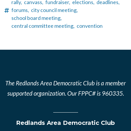
rally,
canvass,
fundraiser,
elections,
deadlines,
forums,
city council meeting,
school board meeting,
central committee meeting,
convention
The Redlands Area Democratic Club is a member
supported organization. Our FPPC# is 960335.
Redlands Area Democratic Club