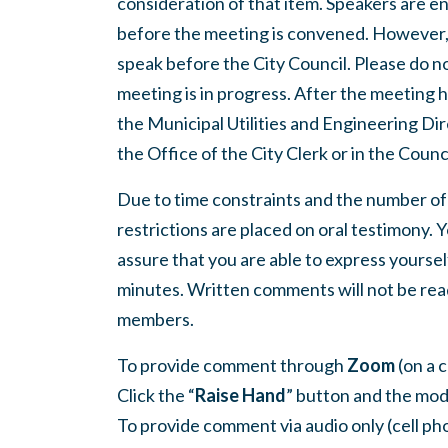
consideration of that item. Speakers are e
before the meeting is convened. However, 
speak before the City Council. Please do not
meeting is in progress. After the meeting
the Municipal Utilities and Engineering Dir
the Office of the City Clerk or in the Cou
Due to time constraints and the number of
restrictions are placed on oral testimony.
assure that you are able to express yourse
minutes. Written comments will not be read 
members.
To provide comment through
Zoom
(on a 
Click the “
Raise Hand
” button and the mod
To provide comment via audio only (cell pho