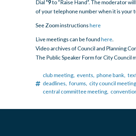
Dial
*9
to “Raise Hand”. The moderator will
of your telephone number when it is your t
See Zoom instructions
here
Live meetings can be found
here
.
Video archives of Council and Planning C
The Public Speaker Form for City Council 
club meeting,
events,
phone bank,
tex
deadlines,
forums,
city council meeting
central committee meeting,
conventio