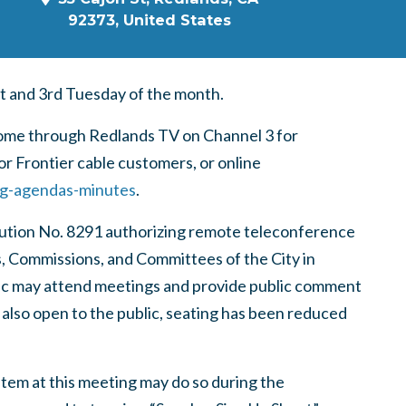
92373, United States
t and 3rd Tuesday of the month.
home through Redlands TV on Channel 3 for
r Frontier cable customers, or online
ng-agendas-minutes
.
lution No. 8291 authorizing remote teleconference
s, Commissions, and Committees of the City in
lic may attend meetings and provide public comment
 also open to the public, seating has been reduced
tem at this meeting may do so during the