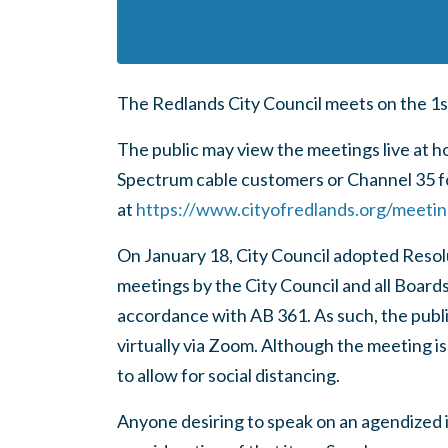
The Redlands City Council meets on the 1s
The public may view the meetings live at 
Spectrum cable customers or Channel 35 fo
at
https://www.cityofredlands.org/meeti
On January 18, City Council adopted Reso
meetings by the City Council and all Board
accordance with AB 361. As such, the pub
virtually via Zoom. Although the meeting is
to allow for social distancing.
Anyone desiring to speak on an agendized i