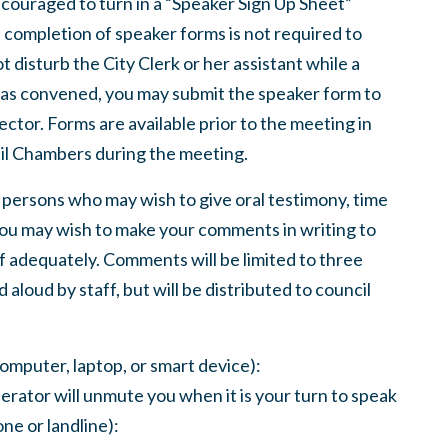
ncouraged to turn in a “Speaker Sign Up Sheet”
completion of speaker forms is not required to
 disturb the City Clerk or her assistant while a
 has convened, you may submit the speaker form to
ector. Forms are available prior to the meeting in
ncil Chambers during the meeting.
 persons who may wish to give oral testimony, time
 You may wish to make your comments in writing to
lf adequately. Comments will be limited to three
aloud by staff, but will be distributed to council
computer, laptop, or smart device):
erator will unmute you when it is your turn to speak
ne or landline):