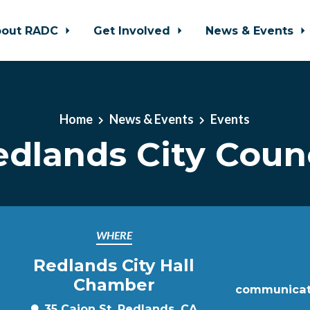
bout RADC
Get Involved
News & Events
Home
News & Events
Events
edlands City Counc
WHERE
Redlands City Hall
Chamber
communicat
35 Cajon St, Redlands, CA