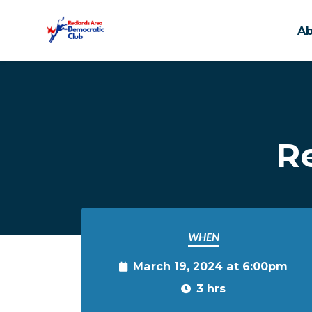
A
Skip to main content
R
WHEN
March 19, 2024 at 6:00pm
3 hrs