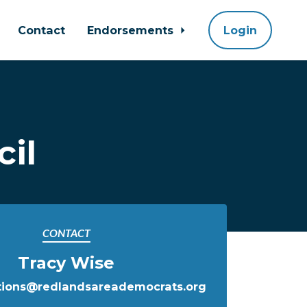
Contact
Endorsements
Login
il
CONTACT
Tracy Wise
ions@redlandsareademocrats.org