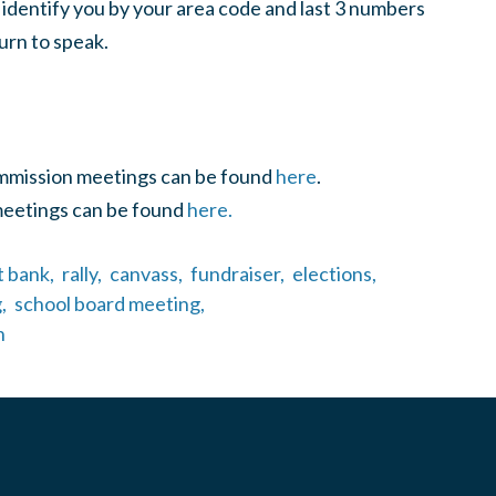
 identify you by your area code and last 3 numbers
urn to speak.
ommission meetings can be found
here
.
meetings can be found
here.
t bank,
rally,
canvass,
fundraiser,
elections,
,
school board meeting,
n