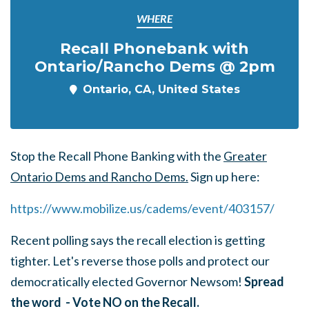
WHERE
Recall Phonebank with
Ontario/Rancho Dems @ 2pm
Ontario, CA, United States
Stop the Recall Phone Banking with the
Greater
Ontario Dems and Rancho Dems.
Sign up here:
https://www.mobilize.us/cadems/event/403157
/
Recent polling says the recall election is getting
tighter. Let's reverse those polls and protect our
democratically elected Governor Newsom!
Spread
the word - Vote NO on the Recall.