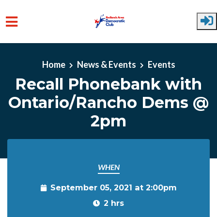
Skip to main content
Home
News & Events
Events
Recall Phonebank with
Ontario/Rancho Dems @
2pm
WHEN
September 05, 2021 at 2:00pm
2 hrs