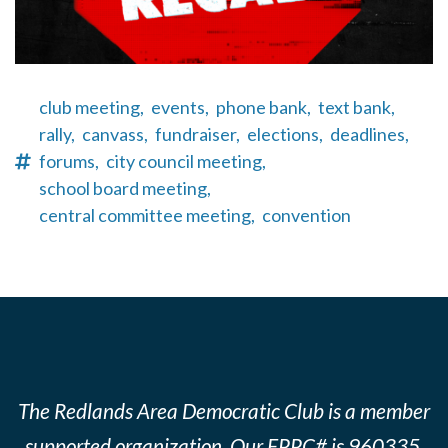
club meeting,
events,
phone bank,
text bank,
rally,
canvass,
fundraiser,
elections,
deadlines,
forums,
city council meeting,
school board meeting,
central committee meeting,
convention
The Redlands Area Democratic Club is a member
supported organization. Our FPPC# is 960335.