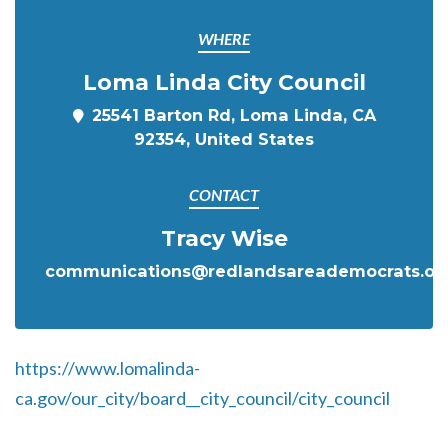
WHERE
Loma Linda City Council
25541 Barton Rd, Loma Linda, CA
92354, United States
CONTACT
Tracy Wise
communications@redlandsareademocrats.or
https://www.lomalinda-
ca.gov/our_city/board__city_council/city_council