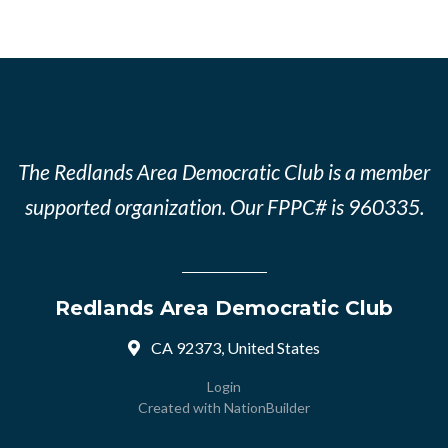
The Redlands Area Democratic Club is a member
supported organization. Our FPPC# is 960335.
Redlands Area Democratic Club
CA 92373, United States
Login
Created with
NationBuilder