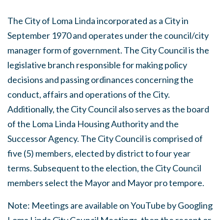
The City of Loma Linda incorporated as a City in
September 1970 and operates under the council/city
manager form of government. The City Council is the
legislative branch responsible for making policy
decisions and passing ordinances concerning the
conduct, affairs and operations of the City.
Additionally, the City Council also serves as the board
of the Loma Linda Housing Authority and the
Successor Agency. The City Council is comprised of
five (5) members, elected by district to four year
terms. Subsequent to the election, the City Council
members select the Mayor and Mayor pro tempore.
Note: Meetings are available on YouTube by Googling