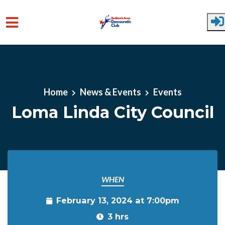
Skip to main content
Home
News & Events
Events
Loma Linda City Council
WHEN
February 13, 2024 at 7:00pm
3 hrs