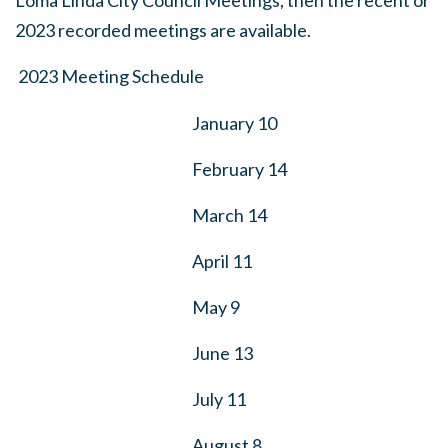
Loma Linda City Council Meetings, then the recent or
2023 recorded meetings are available.
2023 Meeting Schedule
January 10
February 14
March 14
April 11
May 9
June 13
July 11
August 8