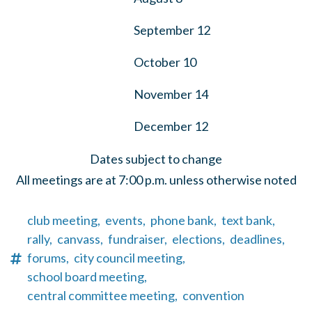
September 12
October 10
November 14
December 12
Dates subject to change
All meetings are at 7:00 p.m. unless otherwise noted
club meeting,
events,
phone bank,
text bank,
rally,
canvass,
fundraiser,
elections,
deadlines,
forums,
city council meeting,
school board meeting,
central committee meeting,
convention