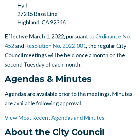
Hall
27215 Base Line
Highland, CA 92346
Effective March 1, 2022, pursuant to
Ordinance No.
452
and
Resolution No. 2022-001
, the regular City
Council meetings will be held once a month on the
second Tuesday of each month.
Agendas & Minutes
Agendas are available prior to the meetings. Minutes
are available following approval.
View Most Recent Agendas and Minutes
About the City Council