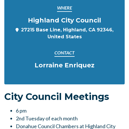
WHERE
Highland City Council
27215 Base Line, Highland, CA 92346,
United States
CONTACT
Lorraine Enriquez
City Council Meetings
6
pm
2nd Tuesday of each month
Donahue Council Chambers at Highland City