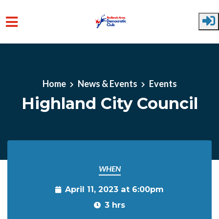
Skip to main content
Home
News & Events
Events
Highland City Council
WHEN
April 11, 2023 at 6:00pm
3 hrs