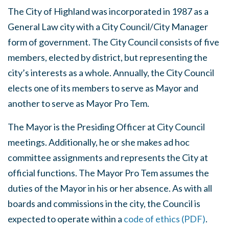
The City of Highland was incorporated in 1987 as a
General Law city with a City Council/City Manager
form of government. The City Council consists of five
members, elected by district, but representing the
city’s interests as a whole. Annually, the City Council
elects one of its members to serve as Mayor and
another to serve as Mayor Pro Tem.
The Mayor is the Presiding Officer at City Council
meetings. Additionally, he or she makes ad hoc
committee assignments and represents the City at
official functions. The Mayor Pro Tem assumes the
duties of the Mayor in his or her absence. As with all
boards and commissions in the city, the Council is
expected to operate within a
code of ethics (PDF)
.