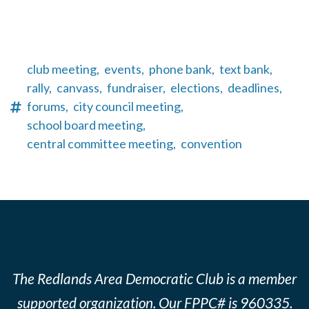
club meeting,
events,
phone bank,
text bank,
rally,
canvass,
fundraiser,
elections,
deadlines,
forums,
city council meeting,
school board meeting,
central committee meeting,
convention
The Redlands Area Democratic Club is a member
supported organization. Our FPPC# is 960335.