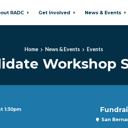
bout RADC
Get Involved
News & Events
Home
News & Events
Events
idate Workshop S
Fundrai
at 1:30pm
San Bernar