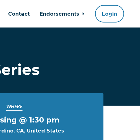
Contact
Endorsements
Login
eries
WHERE
sing @ 1:30 pm
dino, CA, United States