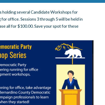
s holding several Candidate Workshops for
r office. Sessions 3 through 5 will be held in
se all for $100.00. Save your spot for these