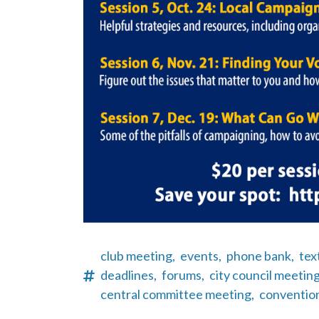
club meeting,
events,
phone bank,
tex
deadlines,
forums,
city council meeting
central committee meeting,
conventio