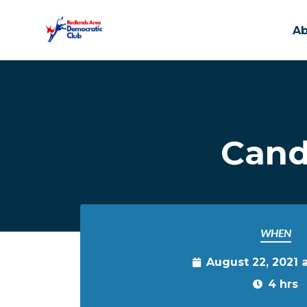
A
Skip to main content
Cand
WHEN
August 22, 2021 
4 hrs