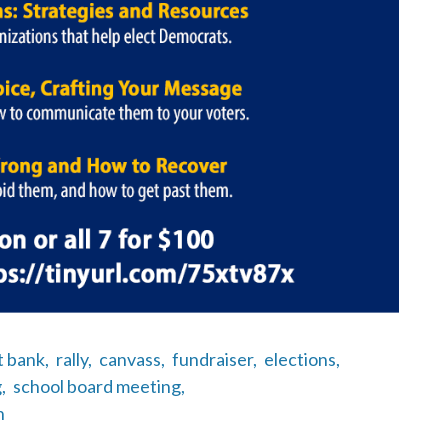
t bank,
rally,
canvass,
fundraiser,
elections,
,
school board meeting,
n