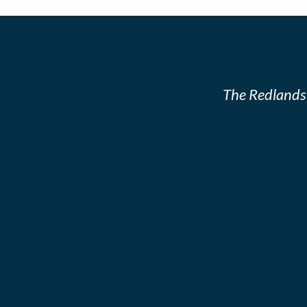
The Redlands