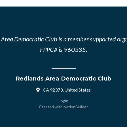
 Area Democratic Club is a member supported orga
FPPC# is 960335.
Redlands Area Democratic Club
CA 92373, United States
Login
Created with
NationBuilder