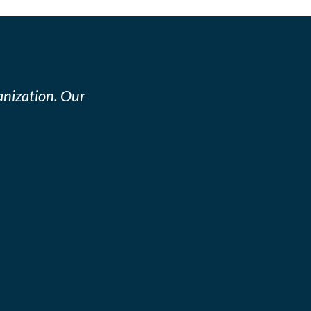
nization. Our