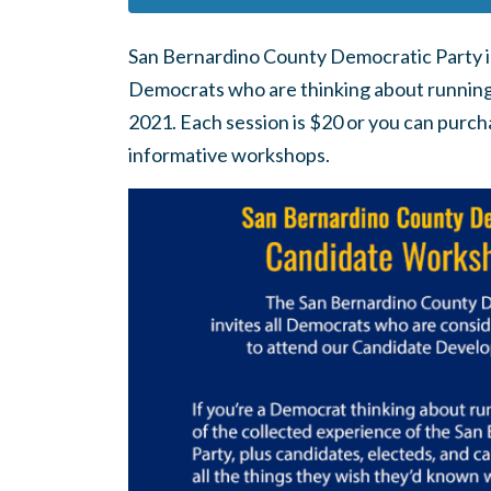
San Bernardino County Democratic Party i
Democrats who are thinking about running fo
2021. Each session is $20 or you can purcha
informative workshops.