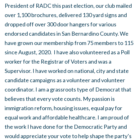
President of RADC this past election, our club mailed
over 1,100 brochures, delivered 130 yard signs and
dropped off over 300 door hangers for various
endorsed candidates in San Bernardino County. We
have grown our membership from 75 members to 115
since August, 2020. I have also volunteered as a Poll
worker for the Registrar of Voters and was a
Supervisor. I have worked on national, city and state
candidate campaigns as a volunteer and volunteer
coordinator. I am a grassroots type of Democrat that
believes that every vote counts. My passion is
immigration reform, housing issues, equal pay for
equal work and affordable healthcare. I am proud of
the work I have done for the Democratic Party and
would appreciate your vote to help shape the party’s