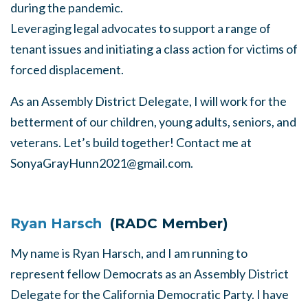
during the pandemic.
Leveraging legal advocates to support a range of
tenant issues and initiating a class action for victims of
forced displacement.
As an Assembly District Delegate, I will work for the
betterment of our children, young adults, seniors, and
veterans. Let’s build together! Contact me at
SonyaGrayHunn2021@gmail.com
.
Ryan Harsch
(RADC Member)
My name is Ryan Harsch, and I am running to
represent fellow Democrats as an Assembly District
Delegate for the California Democratic Party. I have