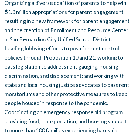
Organizing a diverse coalition of parents to help win
$1.3 million appropriations for parent engagement
resulting in a new framework for parent engagement
and the creation of Enrollment and Resource Center
in San Bernardino City Unified School District.
Leading lobbying efforts to push for rent control
policies through Proposition 10 and 21; working to
pass legislation to address rent gauging, housing
discrimination, and displacement; and working with
state and local housing justice advocates to pass rent
moratoriums and other protective measures to keep
people housed in response to the pandemic.
Coordinating an emergency response aid program
providing food, transportation, and housing support
to more than 100 families experiencing hardship