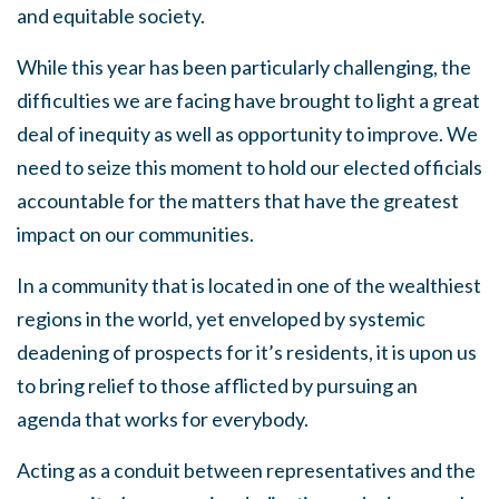
and equitable society.
While this year has been particularly challenging, the
difficulties we are facing have brought to light a great
deal of inequity as well as opportunity to improve. We
need to seize this moment to hold our elected officials
accountable for the matters that have the greatest
impact on our communities.
In a community that is located in one of the wealthiest
regions in the world, yet enveloped by systemic
deadening of prospects for it’s residents, it is upon us
to bring relief to those afflicted by pursuing an
agenda that works for everybody.
Acting as a conduit between representatives and the