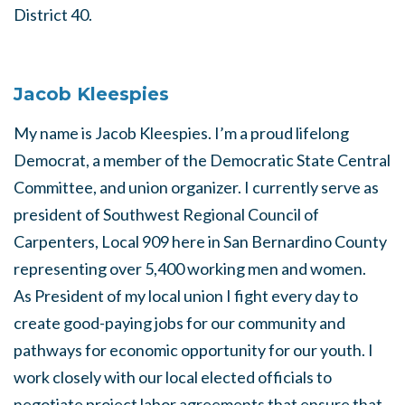
District 40.
Jacob Kleespies
My name is Jacob Kleespies. I’m a proud lifelong
Democrat, a member of the Democratic State Central
Committee, and union organizer. I currently serve as
president of Southwest Regional Council of
Carpenters, Local 909 here in San Bernardino County
representing over 5,400 working men and women.
As President of my local union I fight every day to
create good-paying jobs for our community and
pathways for economic opportunity for our youth. I
work closely with our local elected officials to
negotiate project labor agreements that ensure that