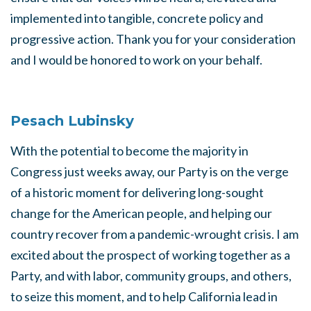
implemented into tangible, concrete policy and
progressive action. Thank you for your consideration
and I would be honored to work on your behalf.
Pesach Lubinsky
With the potential to become the majority in
Congress just weeks away, our Party is on the verge
of a historic moment for delivering long-sought
change for the American people, and helping our
country recover from a pandemic-wrought crisis. I am
excited about the prospect of working together as a
Party, and with labor, community groups, and others,
to seize this moment, and to help California lead in