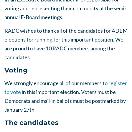
voting and representing their community at the semi-
annual E-Board meetings.
RADC wishes to thank all of the candidates for ADEM
elections for running for this important position. We
are proud to have 10 RADC members among the
candidates.
Voting
We strongly encourage all of our members to
register
to vote
in this important election. Voters must be
Democrats and mail-in ballots must be postmarked by
January 27th.
The candidates