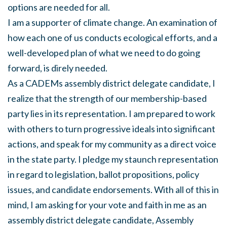
options are needed for all.
I am a supporter of climate change. An examination of
how each one of us conducts ecological efforts, and a
well-developed plan of what we need to do going
forward, is direly needed.
As a CADEMs assembly district delegate candidate, I
realize that the strength of our membership-based
party lies in its representation. I am prepared to work
with others to turn progressive ideals into significant
actions, and speak for my community as a direct voice
in the state party. I pledge my staunch representation
in regard to legislation, ballot propositions, policy
issues, and candidate endorsements. With all of this in
mind, I am asking for your vote and faith in me as an
assembly district delegate candidate, Assembly