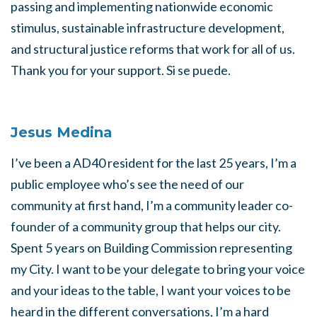
passing and implementing nationwide economic
stimulus, sustainable infrastructure development,
and structural justice reforms that work for all of us.
Thank you for your support. Si se puede.
Jesus Medina
I’ve been a AD40 resident for the last 25 years, I’m a
public employee who’s see the need of our
community at first hand, I’m a community leader co-
founder of a community group that helps our city.
Spent 5 years on Building Commission representing
my City. I want to be your delegate to bring your voice
and your ideas to the table, I want your voices to be
heard in the different conversations, I’m a hard