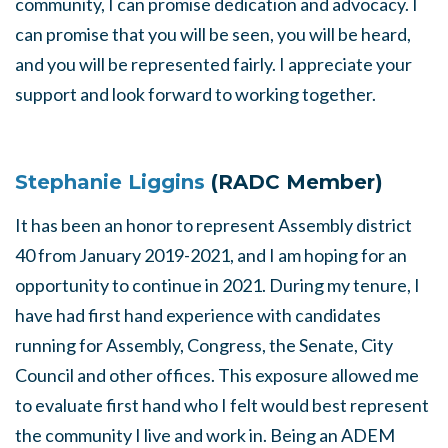
community, I can promise dedication and advocacy. I
can promise that you will be seen, you will be heard,
and you will be represented fairly. I appreciate your
support and look forward to working together.
Stephanie Liggins
(RADC Member)
It has been an honor to represent Assembly district
40 from January 2019-2021, and I am hoping for an
opportunity to continue in 2021. During my tenure, I
have had first hand experience with candidates
running for Assembly, Congress, the Senate, City
Council and other offices. This exposure allowed me
to evaluate first hand who I felt would best represent
the community I live and work in. Being an ADEM