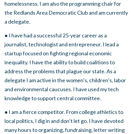
homelessness. I am also the programming chair for
the Redlands Area Democratic Club and am currently
a delegate.
● I have had a successful 25-year career as a
journalist, technologist and entrepreneur. I lead a
startup focused on fighting regional economic
inequality. I have the ability to build coalitions to
address the problems that plague our state. As a
delegate I am active in the women’s, children’s, labor
and environmental caucuses. I have used my tech
knowledge to support central committee.
● I am a fierce competitor. From college athletics to
local politics, I dig in and don’t let go. I have devoted
many hours to organizing, fundraising, letter writing