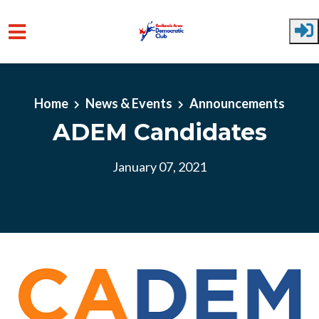
Skip to main content
Home
News & Events
Announcements
ADEM Candidates
January 07, 2021