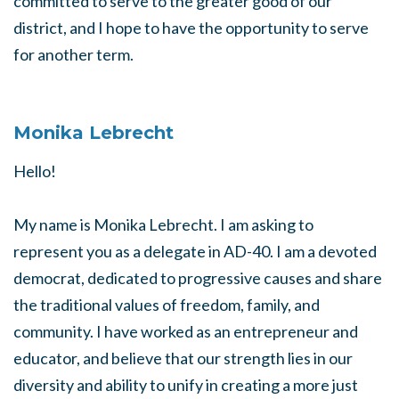
committed to serve to the greater good of our
district, and I hope to have the opportunity to serve
for another term.
Monika Lebrecht
Hello!
My name is Monika Lebrecht. I am asking to
represent you as a delegate in AD-40. I am a devoted
democrat, dedicated to progressive causes and share
the traditional values of freedom, family, and
community. I have worked as an entrepreneur and
educator, and believe that our strength lies in our
diversity and ability to unify in creating a more just