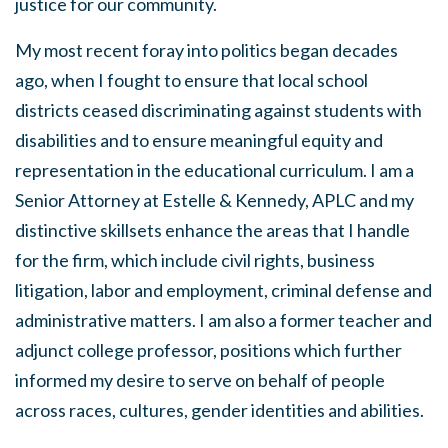
justice for our community.
My most recent foray into politics began decades
ago, when I fought to ensure that local school
districts ceased discriminating against students with
disabilities and to ensure meaningful equity and
representation in the educational curriculum. I am a
Senior Attorney at Estelle & Kennedy, APLC and my
distinctive skillsets enhance the areas that I handle
for the firm, which include civil rights, business
litigation, labor and employment, criminal defense and
administrative matters. I am also a former teacher and
adjunct college professor, positions which further
informed my desire to serve on behalf of people
across races, cultures, gender identities and abilities.