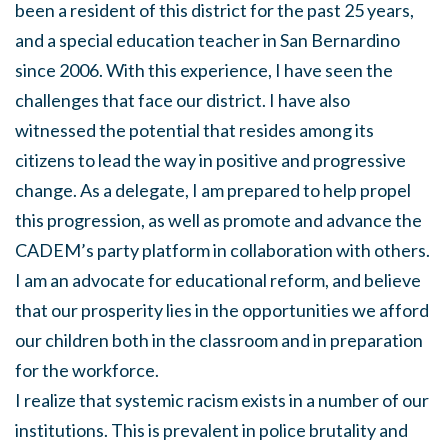
been a resident of this district for the past 25 years,
and a special education teacher in San Bernardino
since 2006. With this experience, I have seen the
challenges that face our district. I have also
witnessed the potential that resides among its
citizens to lead the way in positive and progressive
change. As a delegate, I am prepared to help propel
this progression, as well as promote and advance the
CADEM’s party platform in collaboration with others.
I am an advocate for educational reform, and believe
that our prosperity lies in the opportunities we afford
our children both in the classroom and in preparation
for the workforce.
I realize that systemic racism exists in a number of our
institutions. This is prevalent in police brutality and