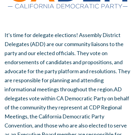
It's time for delegate elections! Assembly District
Delegates (ADD) are our community liaisons to the
party and our elected officials. They vote on
endorsements of candidates and propositions, and
advocate for the party platform and resolutions. They
are responsible for planning and attending
informational meetings throughout the region.AD
delegates vote within CA Democratic Party on behalf
of the community they represent at CDP Regional
Meetings, the California Democratic Party
Convention, and those who are also elected to serve
as an Executive Board member are responsible for