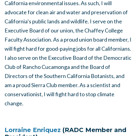
California environmental issues. As such, I will
advocate for clean air and water and preservation of
California’s public lands and wildlife. I serve on the
Executive Board of our union, the Chaffey College
Faculty Association. As a proud union board member, I
will fight hard for good-paying jobs for all Californians.
I also serve on the Executive Board of the Democratic
Club of Rancho Cucamonga and the Board of
Directors of the Southern California Botanists, and
am a proud Sierra Club member. As a scientist and
conservationist, I will fight hard to stop climate
change.
Lorraine Enriquez
(RADC Member and