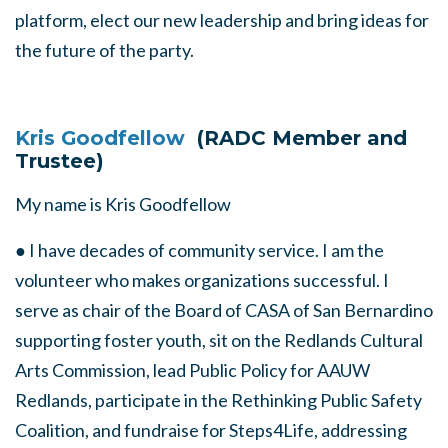
platform, elect our new leadership and bring ideas for
the future of the party.
Kris Goodfellow
(RADC Member and
Trustee)
My name is Kris Goodfellow
● I have decades of community service. I am the
volunteer who makes organizations successful. I
serve as chair of the Board of CASA of San Bernardino
supporting foster youth, sit on the Redlands Cultural
Arts Commission, lead Public Policy for AAUW
Redlands, participate in the Rethinking Public Safety
Coalition, and fundraise for Steps4Life, addressing