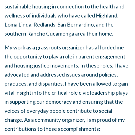
sustainable housing in connection to the health and
wellness of individuals who have called Highland,
Loma Linda, Redlands, San Bernardino, and the
southern Rancho Cucamonga area their home.
My work as a grassroots organizer has afforded me
the opportunity to play a role in parent engagement
and housing justice movements. In these roles, I have
advocated and addressed issues around policies,
practices, and disparities. I have been allowed to gain
vital insight into the critical role civic leadership plays
in supporting our democracy and ensuring that the
voices of everyday people contribute to social
change. As a community organizer, I am proud of my
contributions to these accomplishments: