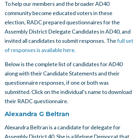
To help our members and the broader AD40
community become educated voters in these
election, RADC prepared questionnaires for the
Assembly District Delegate Candidates in AD40, and
invited all candidates to submit responses. The
full set
of responses is available here.
Below is the complete list of candidates for AD40
along with their Candidate Statements and their
questionnaire responses, if one or both was
submitted. Click on the individual's name to download
their RADC questionnaire.
Alexandra G Beltran
Alexandra Beltran is a candidate for delegate for
Assembly District 40. She is a lifelong Democrat that