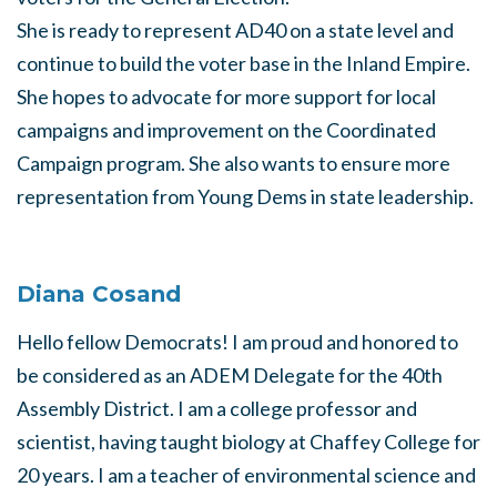
She is ready to represent AD40 on a state level and
continue to build the voter base in the Inland Empire.
She hopes to advocate for more support for local
campaigns and improvement on the Coordinated
Campaign program. She also wants to ensure more
representation from Young Dems in state leadership.
Diana Cosand
Hello fellow Democrats! I am proud and honored to
be considered as an ADEM Delegate for the 40th
Assembly District. I am a college professor and
scientist, having taught biology at Chaffey College for
20 years. I am a teacher of environmental science and