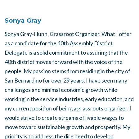
Sonya Gray
Sonya Gray-Hunn, Grassroot Organizer. What I offer
as a candidate for the 40th Assembly District
Delegate is a solid commitment to assuring that the
40th district moves forward with the voice of the
people. My passion stems from residing in the city of
San Bernardino for over 29 years. I have seen many
challenges and minimal economic growth while
working in the service industries, early education, and
my current position of being a grassroots organizer. I
would strive to create streams of livable wages to
move toward sustainable growth and prosperity. My
priority is to address the dire need to develop