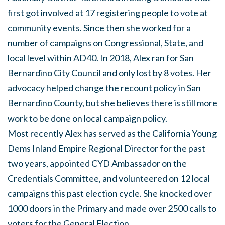
first got involved at 17 registering people to vote at
community events. Since then she worked for a
number of campaigns on Congressional, State, and
local level within AD40. In 2018, Alex ran for San
Bernardino City Council and only lost by 8 votes. Her
advocacy helped change the recount policy in San
Bernardino County, but she believes there is still more
work to be done on local campaign policy.
Most recently Alex has served as the California Young
Dems Inland Empire Regional Director for the past
two years, appointed CYD Ambassador on the
Credentials Committee, and volunteered on 12 local
campaigns this past election cycle. She knocked over
1000 doors in the Primary and made over 2500 calls to
voters for the General Election.