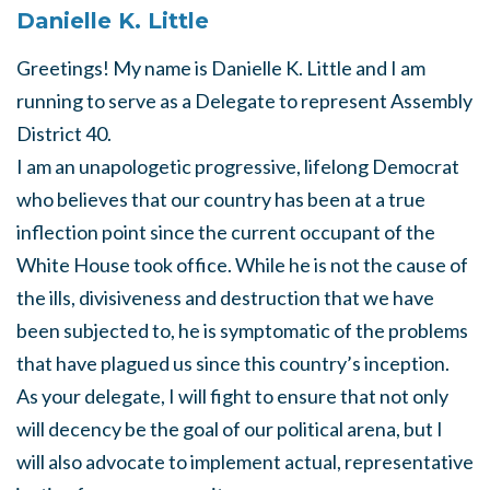
Danielle K. Little
Greetings! My name is Danielle K. Little and I am
running to serve as a Delegate to represent Assembly
District 40.
I am an unapologetic progressive, lifelong Democrat
who believes that our country has been at a true
inflection point since the current occupant of the
White House took office. While he is not the cause of
the ills, divisiveness and destruction that we have
been subjected to, he is symptomatic of the problems
that have plagued us since this country’s inception.
As your delegate, I will fight to ensure that not only
will decency be the goal of our political arena, but I
will also advocate to implement actual, representative