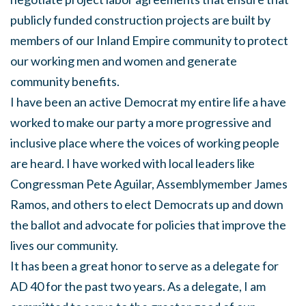
publicly funded construction projects are built by
members of our Inland Empire community to protect
our working men and women and generate
community benefits.
I have been an active Democrat my entire life a have
worked to make our party a more progressive and
inclusive place where the voices of working people
are heard. I have worked with local leaders like
Congressman Pete Aguilar, Assemblymember James
Ramos, and others to elect Democrats up and down
the ballot and advocate for policies that improve the
lives our community.
It has been a great honor to serve as a delegate for
AD 40 for the past two years. As a delegate, I am