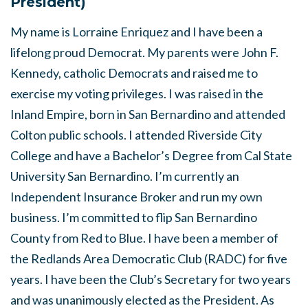
President)
My name is Lorraine Enriquez and I have been a
lifelong proud Democrat. My parents were John F.
Kennedy, catholic Democrats and raised me to
exercise my voting privileges. I was raised in the
Inland Empire, born in San Bernardino and attended
Colton public schools. I attended Riverside City
College and have a Bachelor’s Degree from Cal State
University San Bernardino. I’m currently an
Independent Insurance Broker and run my own
business. I’m committed to flip San Bernardino
County from Red to Blue. I have been a member of
the Redlands Area Democratic Club (RADC) for five
years. I have been the Club’s Secretary for two years
and was unanimously elected as the President. As