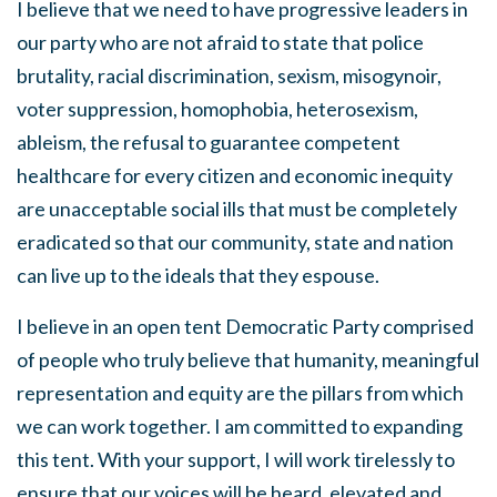
I believe that we need to have progressive leaders in
our party who are not afraid to state that police
brutality, racial discrimination, sexism, misogynoir,
voter suppression, homophobia, heterosexism,
ableism, the refusal to guarantee competent
healthcare for every citizen and economic inequity
are unacceptable social ills that must be completely
eradicated so that our community, state and nation
can live up to the ideals that they espouse.
I believe in an open tent Democratic Party comprised
of people who truly believe that humanity, meaningful
representation and equity are the pillars from which
we can work together. I am committed to expanding
this tent. With your support, I will work tirelessly to
ensure that our voices will be heard, elevated and