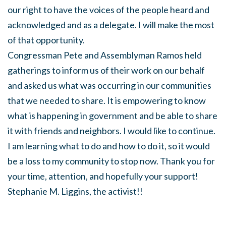
our right to have the voices of the people heard and
acknowledged and as a delegate. I will make the most
of that opportunity.
Congressman Pete and Assemblyman Ramos held
gatherings to inform us of their work on our behalf
and asked us what was occurring in our communities
that we needed to share. It is empowering to know
what is happening in government and be able to share
it with friends and neighbors. I would like to continue.
I am learning what to do and how to do it, so it would
be a loss to my community to stop now. Thank you for
your time, attention, and hopefully your support!
Stephanie M. Liggins, the activist!!