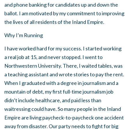
and phone banking for candidates up and down the
ballot. I am motivated by my commitment to improving
the lives of all residents of the Inland Empire.
Why I’m Running
I have worked hard for my success. I started working
a real job at 15, and never stopped. I went to
Northwestern University. There, I waited tables, was
a teaching assistant and wrote stories to pay the rent.
When I graduated with a degree in journalism and a
mountain of debt, my first full-time journalism job
didn’t include healthcare, and paid less than
waitressing could have. So many people in the Inland
Empire are living paycheck-to-paycheck one accident
away from disaster. Our party needs to fight for big