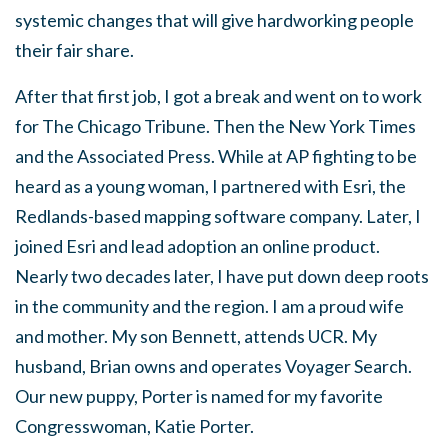
systemic changes that will give hardworking people
their fair share.
After that first job, I got a break and went on to work
for The Chicago Tribune. Then the New York Times
and the Associated Press. While at AP fighting to be
heard as a young woman, I partnered with Esri, the
Redlands-based mapping software company. Later, I
joined Esri and lead adoption an online product.
Nearly two decades later, I have put down deep roots
in the community and the region. I am a proud wife
and mother. My son Bennett, attends UCR. My
husband, Brian owns and operates Voyager Search.
Our new puppy, Porter is named for my favorite
Congresswoman, Katie Porter.