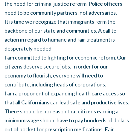
the need for criminal justice reform. Police officers
need to be community partners, not adversaries.
It is time we recognize that immigrants form the
backbone of our state and communities. A call to
action in regard to humane and fair treatment is
desperately needed.
I am committed to fighting for economic reform. Our
citizens deserve secure jobs. In order for our
economy to flourish, everyone will need to
contribute, including heads of corporations.
I am a proponent of expanding health care access so
that all Californians can lead safe and productive lives.
There should be no reason that citizens earning a
minimum wage should have to pay hundreds of dollars
out of pocket for prescription medications. Fair