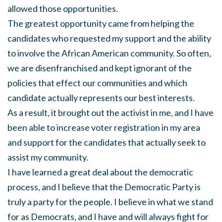
allowed those opportunities.
The greatest opportunity came from helping the
candidates who requested my support and the ability
to involve the African American community. So often,
we are disenfranchised and kept ignorant of the
policies that effect our communities and which
candidate actually represents our best interests.
As a result, it brought out the activist in me, and I have
been able to increase voter registration in my area
and support for the candidates that actually seek to
assist my community.
I have learned a great deal about the democratic
process, and I believe that the Democratic Party is
truly a party for the people. I believe in what we stand
for as Democrats, and I have and will always fight for