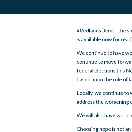
#RedlandsDems--the spe
is available now for rea
We continue to have wor
continue to move forward
federal elections this 
based upon the rule of l
Locally, we continue to
address the worsening cl
We will also have work t
Choosing hope is not an 