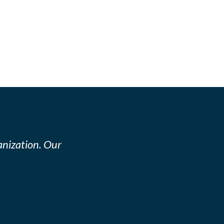
nization. Our