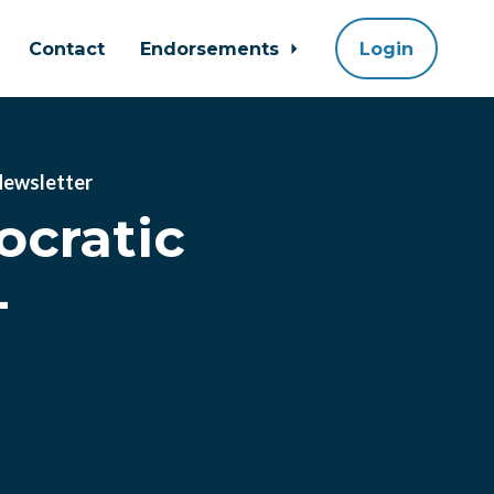
Contact
Endorsements
Login
Newsletter
cratic
-