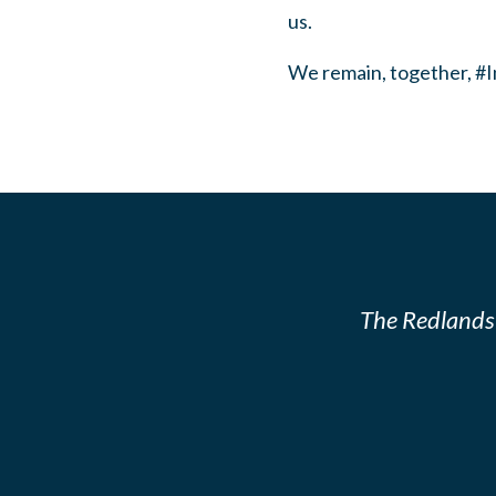
us.
We remain, together, #
The Redlands