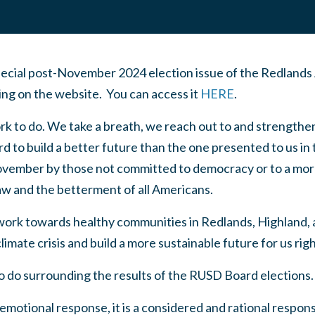
cial post-November 2024 election issue of the Redlands
ding on the website. You can access it
HERE
.
k to do. We take a breath, we reach out to and strength
 to build a better future than the one presented to us in 
November by those not committed to democracy or to a mor
aw and the betterment of all Americans.
 work towards healthy communities in Redlands, Highland,
imate crisis and build a more sustainable future for us rig
o do surrounding the results of the RUSD Board elections.
emotional response, it is a considered and rational respons