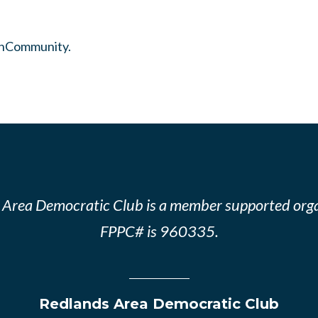
InCommunity.
 Area Democratic Club is a member supported orga
FPPC# is 960335.
Redlands Area Democratic Club