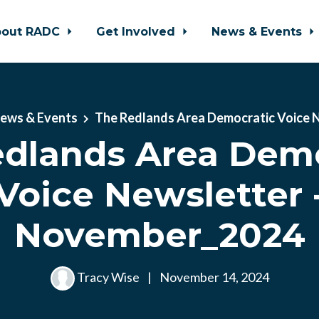
bout RADC
Get Involved
News & Events
ews & Events
The Redlands Area Democratic Voice 
dlands Area Demo
Voice Newsletter 
November_2024
Tracy Wise
|
November 14, 2024