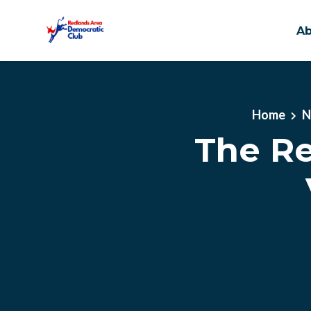
A
Skip to main content
Home
N
The Re