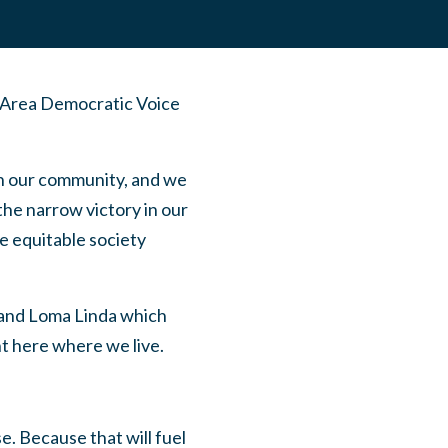
 Area Democratic Voice
en our community, and we
the narrow victory in our
e equitable society
 and Loma Linda which
ht here where we live.
e. Because that will fuel