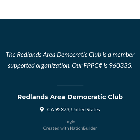
The Redlands Area Democratic Club is a member
supported organization. Our FPPC# is 960335.
Redlands Area Democratic Club
CA 92373, United States
Login
Created with
NationBuilder