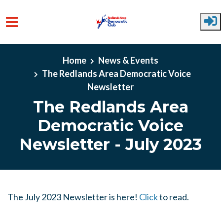
Skip to main content
Home
News & Events
The Redlands Area Democratic Voice
Newsletter
The Redlands Area
Democratic Voice
Newsletter - July 2023
The July 2023 Newsletter is here!
Click
to read.