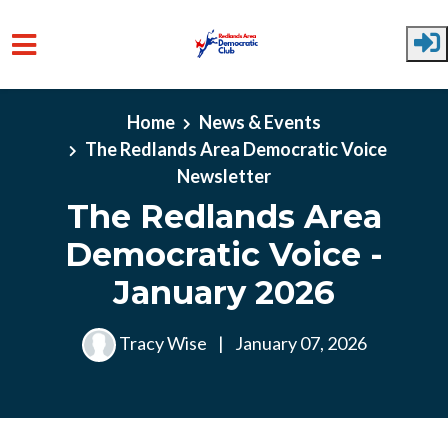
Skip to main content
Home
News & Events
The Redlands Area Democratic Voice
Newsletter
The Redlands Area
Democratic Voice -
January 2026
Tracy Wise
|
January 07, 2026