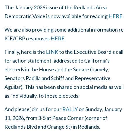
The January 2026 issue of the Redlands Area
Democratic Voice is now available for reading
HERE
.
We are also providing some additional information re
ICE/CBP responses
HERE
.
Finally, here is the
LINK
to the Executive Board's call
for action statement, addressed to California's
electeds in the House and the Senate (namely,
Senators Padilla and Schiff and Representative
Aguilar). This has been shared on social media as well
as, individually, to those electeds.
And please join us for our
RALLY
on Sunday, January
11, 2026, from 3-5 at Peace Corner (corner of
Redlands Blvd and Orange St) in Redlands.