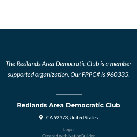
The Redlands Area Democratic Club is a member
supported organization. Our FPPC# is 960335.
Redlands Area Democratic Club
CA 92373, United States
Login
Created with
NationBuilder