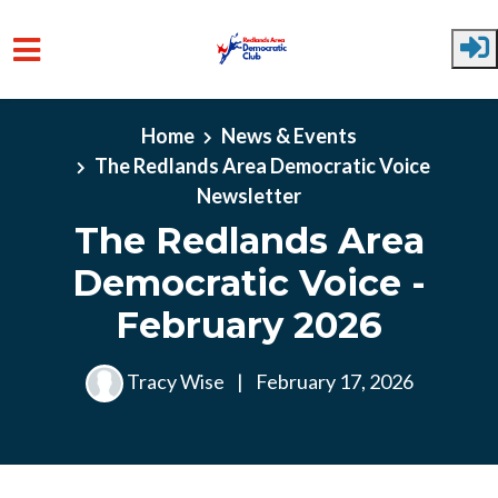
Skip to main content
Home
News & Events
The Redlands Area Democratic Voice
Newsletter
The Redlands Area
Democratic Voice -
February 2026
Tracy Wise
|
February 17, 2026