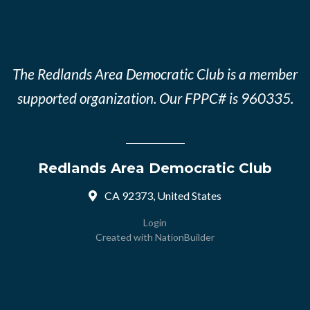
The Redlands Area Democratic Club is a member
supported organization. Our FPPC# is 960335.
Redlands Area Democratic Club
CA 92373, United States
Login
Created with
NationBuilder