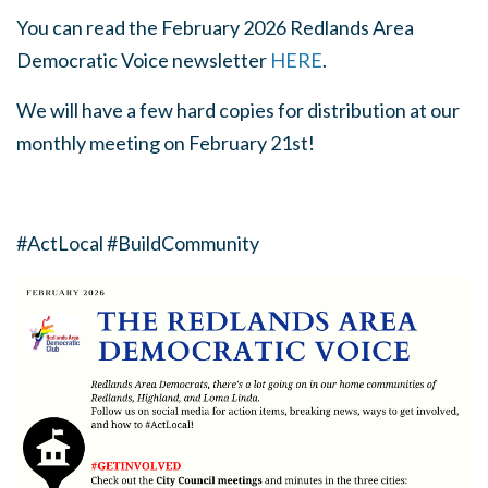
You can read the February 2026 Redlands Area
Democratic Voice newsletter
HERE
.
We will have a few hard copies for distribution at our
monthly meeting on February 21st!
#ActLocal #BuildCommunity