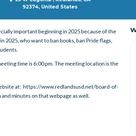
92374, United States
W
ially important beginning in 2025 because of the
 in 2025, who want to ban books, ban Pride flags,
tudents.
eeting time is 6:00 pm. The meeting location is the
 website at: https://www.redlandsusd.net/board-of-
a and minutes on that webpage as well.