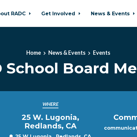
bout RADC
Get Involved
News & Events
Home
News & Events
Events
 School Board Me
WHERE
25 W. Lugonia,
Commu
Redlands, CA
communicat
25 W Lugonia , Redlands, CA