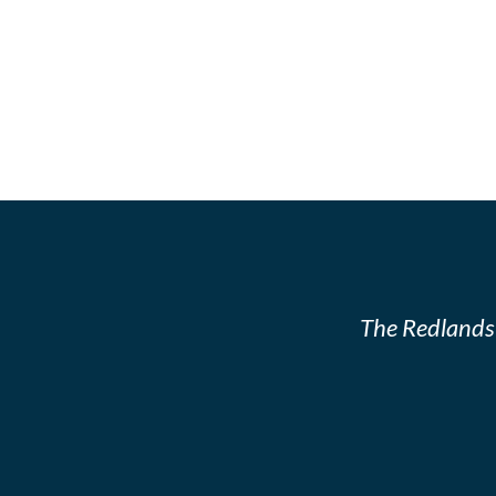
The Redlands