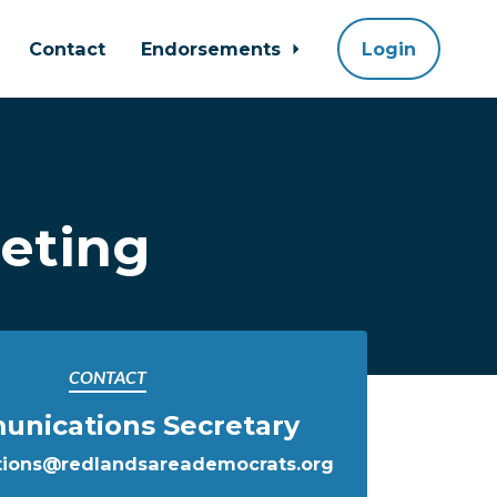
Contact
Endorsements
Login
eting
CONTACT
nications Secretary
ions@redlandsareademocrats.org