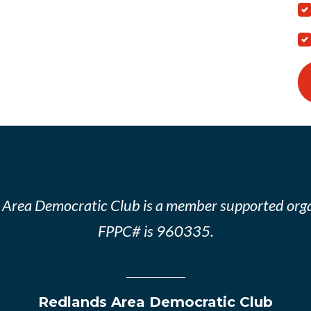
 Area Democratic Club is a member supported orga
FPPC# is 960335.
Redlands Area Democratic Club