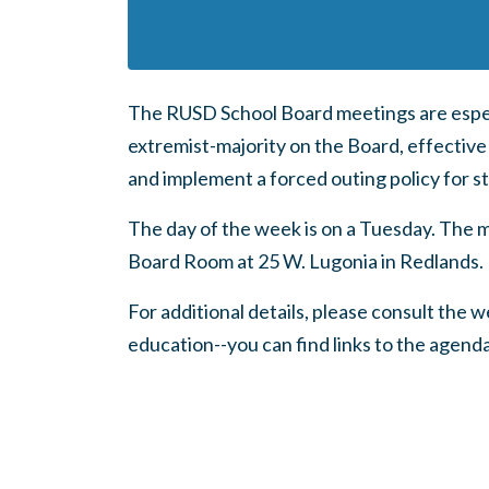
The RUSD School Board meetings are espec
extremist-majority on the Board, effective
and implement a forced outing policy for s
The day of the week is on a Tuesday. The m
Board Room at 25 W. Lugonia in Redlands.
For additional details, please consult the
education--you can find links to the agend