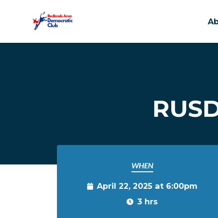
A
Skip to main content
RUSD
WHEN
April 22, 2025 at 6:00pm
3 hrs