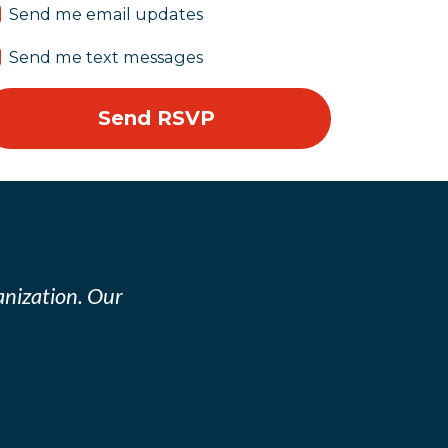
Send me email updates
Send me text messages
nization. Our