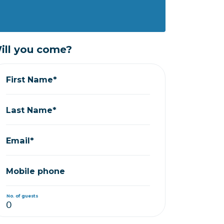
ill you come?
First Name*
Last Name*
Email*
Mobile phone
No. of guests