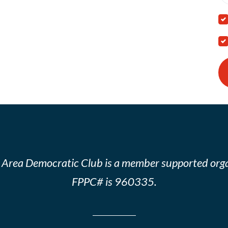
 Area Democratic Club is a member supported orga
FPPC# is 960335.