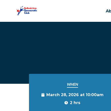
A
Skip to main content
WHEN
March 28, 2026 at 10:00am
2 hrs