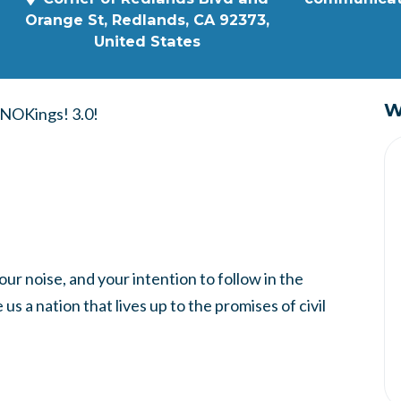
Orange St, Redlands, CA 92373,
United States
W
f NOKings! 3.0!
our noise, and your intention to follow in the
s a nation that lives up to the promises of civil