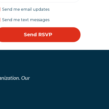
Send me email updates
Send me text messages
nization. Our