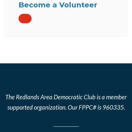
Become a Volunteer
The Redlands Area Democratic Club is a member
supported organization. Our FPPC# is 960335.