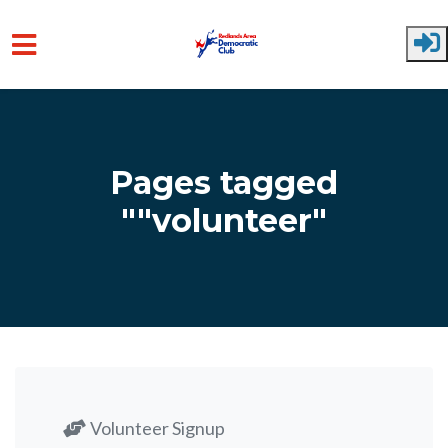
Skip to main content
Pages tagged
""volunteer"
Volunteer Signup